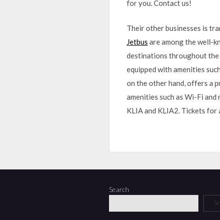
for you. Contact us!
Their other businesses is tr
Jetbus
are among the well-kn
destinations throughout the 
equipped with amenities such 
on the other hand, offers a 
amenities such as Wi-Fi and m
KLIA and KLIA2. Tickets for 
Search
Se