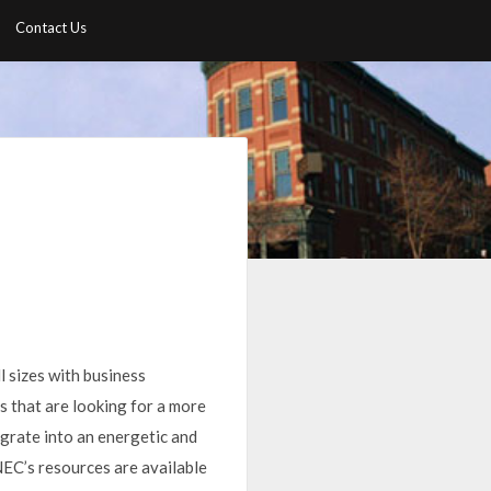
Contact Us
l sizes with business
s that are looking for a more
egrate into an energetic and
 NEC’s resources are available