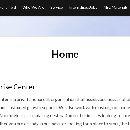
orthfield
Who We Are
Service
Internships/Jobs
NEC Materials
Home
rise Center
ter is a private nonprofit organization that assists businesses of al
, and sustained growth support. We also work with existing companie
 Northfield is a stimulating destination for businesses looking to int
er you are already in business, or looking for a place to start, the