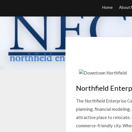
Skip
Home
About N
to
content
Northfield Enterp
The Northfield Enterprise Cen
planning, financial modeling
attractive place to relocate.
commerce-friendly city. Wheth