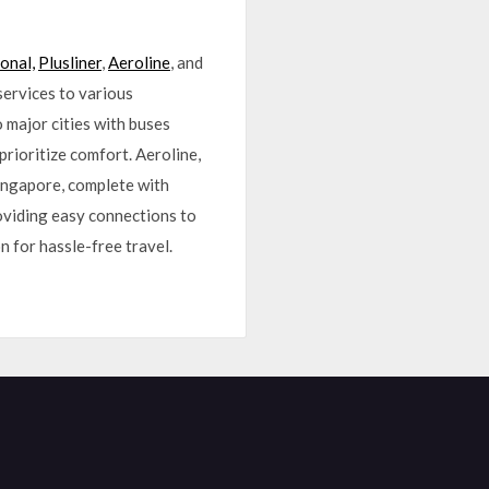
onal,
Plusliner
,
Aeroline
, and
services to various
 major cities with buses
prioritize comfort. Aeroline,
Singapore, complete with
roviding easy connections to
n for hassle-free travel.