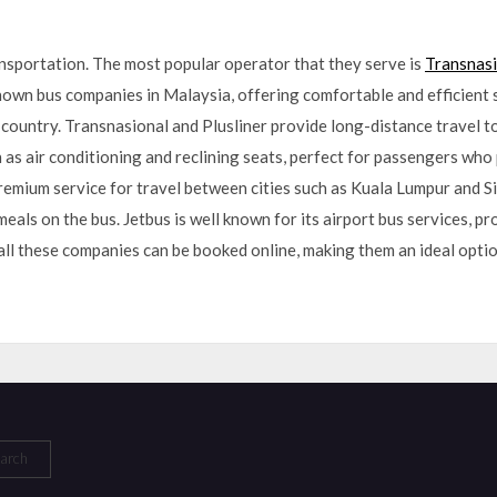
ansportation. The most popular operator that they serve is
Transnasi
own bus companies in Malaysia, offering comfortable and efficient 
country. Transnasional and Plusliner provide long-distance travel to
as air conditioning and reclining seats, perfect for passengers who 
premium service for travel between cities such as Kuala Lumpur and 
eals on the bus. Jetbus is well known for its airport bus services, p
all these companies can be booked online, making them an ideal optio
arch