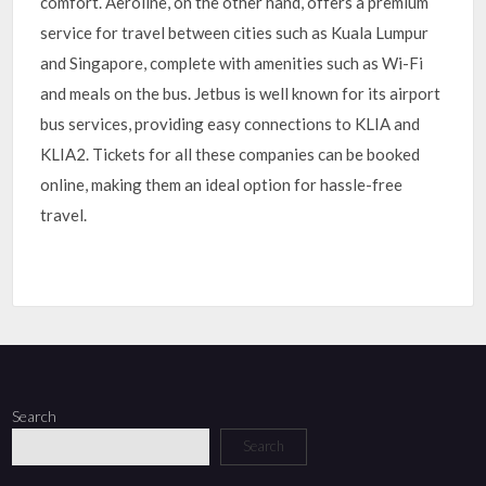
comfort. Aeroline, on the other hand, offers a premium
service for travel between cities such as Kuala Lumpur
and Singapore, complete with amenities such as Wi-Fi
and meals on the bus. Jetbus is well known for its airport
bus services, providing easy connections to KLIA and
KLIA2. Tickets for all these companies can be booked
online, making them an ideal option for hassle-free
travel.
Search
Search