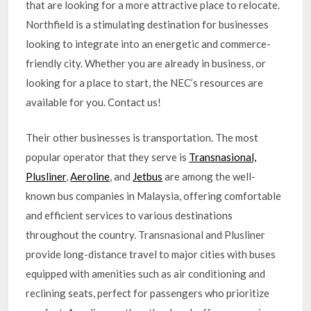
that are looking for a more attractive place to relocate.
Northfield is a stimulating destination for businesses
looking to integrate into an energetic and commerce-
friendly city. Whether you are already in business, or
looking for a place to start, the NEC’s resources are
available for you. Contact us!
Their other businesses is transportation. The most
popular operator that they serve is
Transnasional,
Plusliner
,
Aeroline
, and
Jetbus
are among the well-
known bus companies in Malaysia, offering comfortable
and efficient services to various destinations
throughout the country. Transnasional and Plusliner
provide long-distance travel to major cities with buses
equipped with amenities such as air conditioning and
reclining seats, perfect for passengers who prioritize