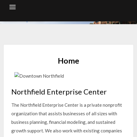
Skip
to
content
Home
Northfield Enterprise Center
The Northfield Enterprise Center is a private nonprofit
organization that assists businesses of all sizes with
business planning, financial modeling, and sustained
growth support. We also work with existing companies